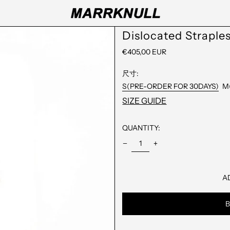
Dislocated Straple
REGULAR
€405,00 EUR
PRICE
尺寸:
S(PRE-ORDER FOR 30DAYS)
M
SIZE GUIDE
QUANTITY:
A
B