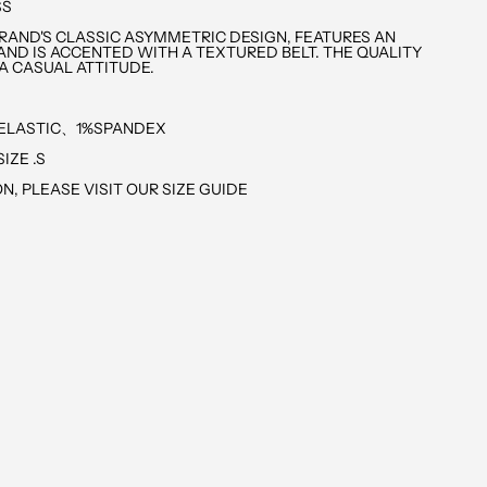
SS
BRAND'S CLASSIC ASYMMETRIC DESIGN, FEATURES AN
AND IS ACCENTED WITH A TEXTURED BELT. THE QUALITY
A CASUAL ATTITUDE.
ELASTIC、1%SPANDEX
IZE .S
N, PLEASE VISIT OUR SIZE GUIDE