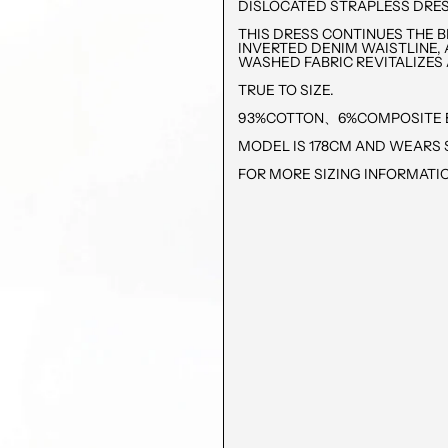
DISLOCATED STRAPLESS DRE
THIS DRESS CONTINUES THE 
INVERTED DENIM WAISTLINE, 
WASHED FABRIC REVITALIZES 
TRUE TO SIZE.
93%COTTON、6%COMPOSITE 
MODEL IS 178CM AND WEARS S
FOR MORE SIZING INFORMATIO