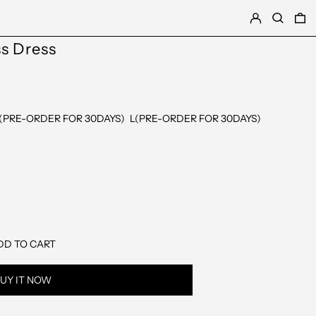
LOG IN
SEARCH
0
ss Dress
(PRE-ORDER FOR 30DAYS)
L(PRE-ORDER FOR 30DAYS)
DD TO CART
UY IT NOW