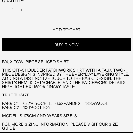
QUANTITY:
BANGLADESH
(EUR €)
BARBADOS (EUR
€)
BELARUS (EUR €)
BELGIUM (EUR €)
ADD TO CART
BELIZE (EUR €)
BERMUDA (EUR €)
BUY IT NOW
BHUTAN (EUR €)
BOSNIA &
HERZEGOVINA
(EUR €)
FAUX TOW-PIECE SPLICED SHIRT
BRITISH INDIAN
OCEAN
THIS OFF-SHOULDER PATCHWORK SHIRT WITH A FAUX TWO-
TERRITORY (EUR
€)
PIECE DESIGN IS INSPIRED BY THE EVERYDAY LAYERING STYLE,
ADDING A DISTINCTIVE TOUCH TO THE BASIC DESIGN. THE
BRITISH VIRGIN
ISLANDS (EUR €)
SHIRT'S HEM IS DETACHABLE, AND THE PATCHWORK DETAILS
HIGHLIGHT EXTRAORDINARY TASTE.
BRUNEI (EUR €)
TRUE TO SIZE.
BULGARIA (EUR €)
CAMBODIA (EUR
FABRIC1：75.2%LYOCELL、6%SPANDEX、18.8%WOOL
€)
FABRIC2：100%COTTON
CANADA (EUR €)
MODEL IS 178CM AND WEARS SIZE .S
CAYMAN ISLANDS
(EUR €)
FOR MORE SIZING INFORMATION, PLEASE VISIT OUR SIZE
CHINA (EUR €)
GUIDE
CHRISTMAS