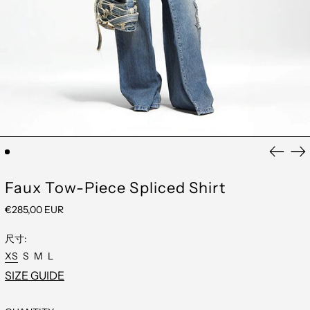
AFGHANISTAN
(EUR €)
ÅLAND ISLANDS
(EUR €)
ALBANIA (EUR €)
Previou
Ne
ANDORRA (EUR €)
slide
sli
ANGUILLA (EUR €)
ANTIGUA &
Faux Tow-Piece Spliced Shirt
BARBUDA (EUR €)
ARMENIA (EUR €)
REGULAR
€285,00 EUR
ARUBA (EUR €)
PRICE
AUSTRALIA (EUR
尺寸:
€)
AUSTRIA (EUR €)
XS
S
M
L
AZERBAIJAN (EUR
SIZE GUIDE
€)
BAHAMAS (EUR €)
BAHRAIN (EUR €)