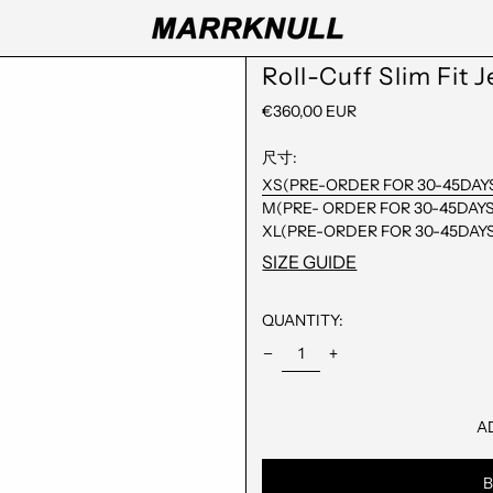
Roll-Cuff Slim Fit 
REGULAR
€360,00 EUR
PRICE
尺寸:
XS(PRE-ORDER FOR 30-45DAY
M(PRE- ORDER FOR 30-45DAYS
XL(PRE-ORDER FOR 30-45DAY
SIZE GUIDE
QUANTITY:
A
B