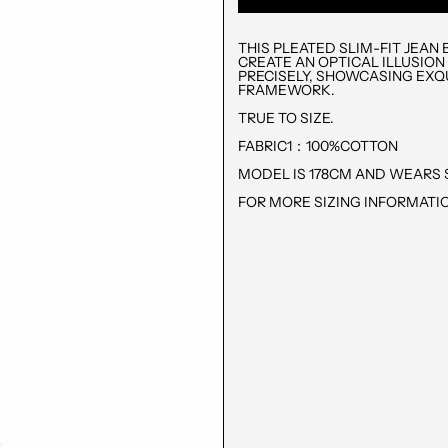
THIS PLEATED SLIM-FIT JEA
CREATE AN OPTICAL ILLUSION
PRECISELY, SHOWCASING EXQ
FRAMEWORK.
TRUE TO SIZE.
FABRIC1：100%COTTON
MODEL IS 178CM AND WEARS S
FOR MORE SIZING INFORMATIO