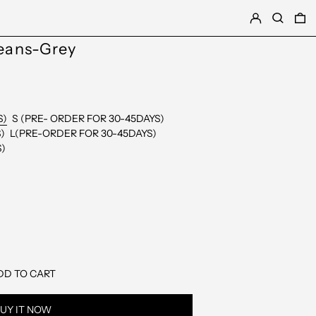
LOG IN
SEARCH
0
Jeans-Grey
S)
S (PRE- ORDER FOR 30-45DAYS)
)
L(PRE-ORDER FOR 30-45DAYS)
S)
DD TO CART
UY IT NOW