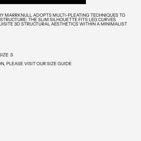
N BY MARRKNULL ADOPTS MULTI-PLEATING TECHNIQUES TO
 STRUCTURE; THE SLIM SILHOUETTE FITS LEG CURVES
UISITE 3D STRUCTURAL AESTHETICS WITHIN A MINIMALIST
IZE .S
N, PLEASE VISIT OUR SIZE GUIDE