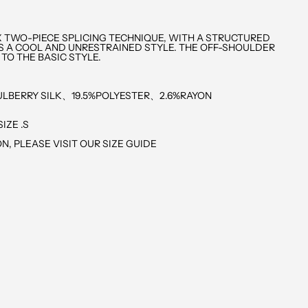
X TWO-PIECE SPLICING TECHNIQUE, WITH A STRUCTURED
S A COOL AND UNRESTRAINED STYLE. THE OFF-SHOULDER
 TO THE BASIC STYLE.
LBERRY SILK、19.5%POLYESTER、2.6%RAYON
IZE .S
N, PLEASE VISIT OUR SIZE GUIDE