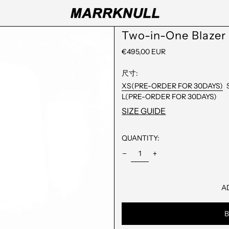
Two-in-One Blazer
REGULAR
€495,00 EUR
PRICE
尺寸:
XS(PRE-ORDER FOR 30DAYS)
L(PRE-ORDER FOR 30DAYS)
SIZE GUIDE
QUANTITY:
A
B