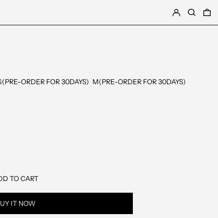
LOG IN
SEARCH
0
S(PRE-ORDER FOR 30DAYS)
M(PRE-ORDER FOR 30DAYS)
DD TO CART
UY IT NOW