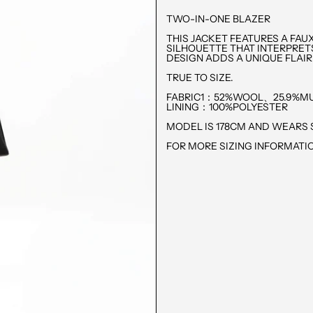
TWO-IN-ONE BLAZER
THIS JACKET FEATURES A FAU
SILHOUETTE THAT INTERPRET
DESIGN ADDS A UNIQUE FLAIR
TRUE TO SIZE.
FABRIC1：52%WOOL、25.9%MU
LINING：100%POLYESTER
MODEL IS 178CM AND WEARS S
FOR MORE SIZING INFORMATIO